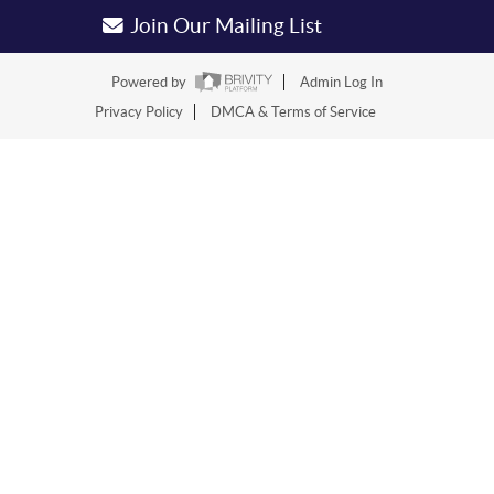
Join Our Mailing List
Powered by
Admin Log In
Privacy Policy
DMCA & Terms of Service