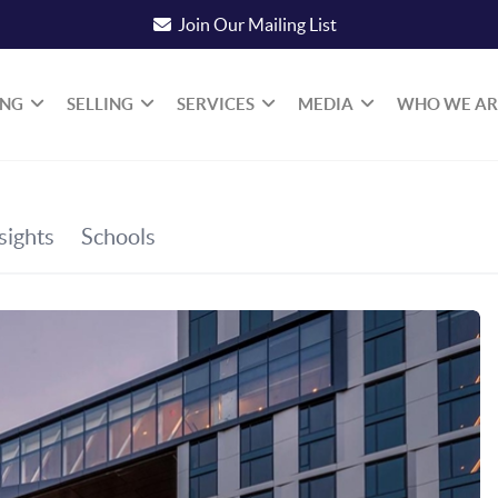
Join Our Mailing List
ING
SELLING
SERVICES
MEDIA
WHO WE AR