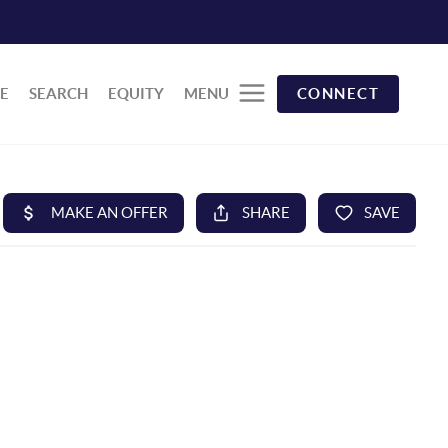
E
SEARCH
EQUITY
MENU
CONNECT