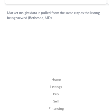
Home
Listings
Buy
Sell
Financing