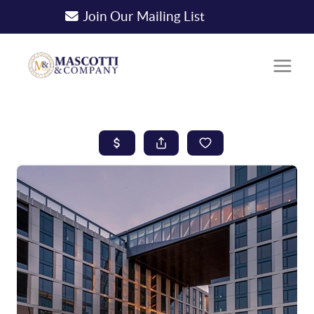
Join Our Mailing List