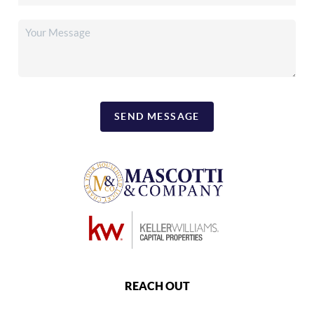
SEND MESSAGE
REACH OUT