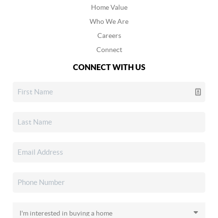
Home Value
Who We Are
Careers
Connect
CONNECT WITH US