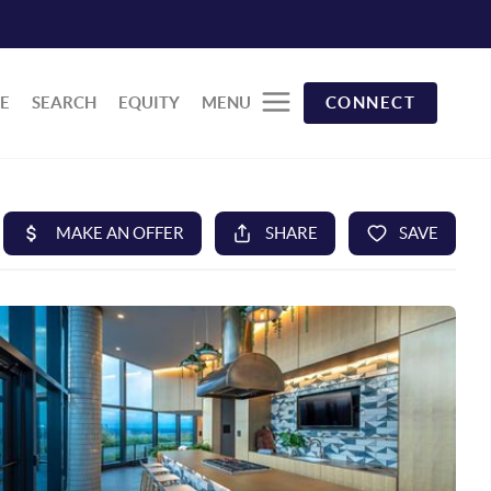
E
SEARCH
EQUITY
MENU
CONNECT