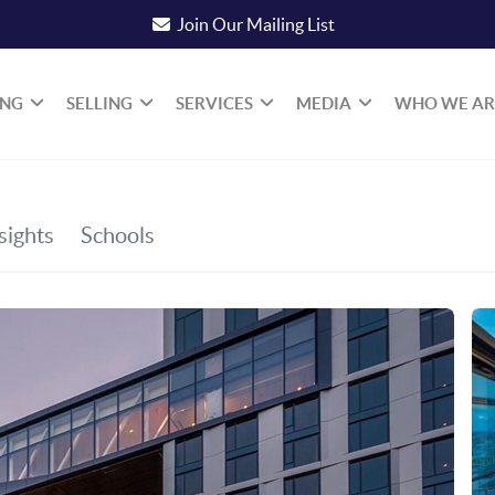
Join Our Mailing List
ING
SELLING
SERVICES
MEDIA
WHO WE AR