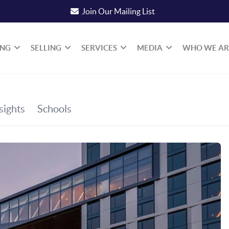
Join Our Mailing List
ING
SELLING
SERVICES
MEDIA
WHO WE AR