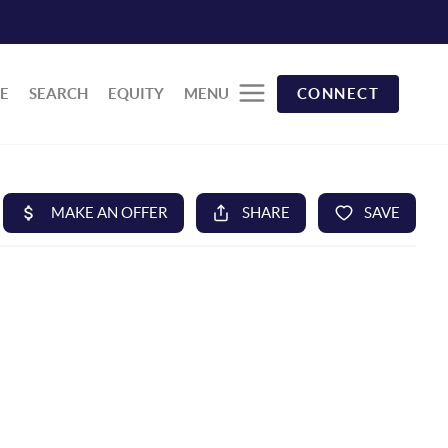
E
SEARCH
EQUITY
MENU
CONNECT