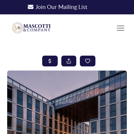
Join Our Mailing List