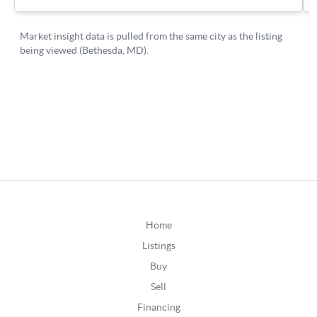
Home
Listings
Buy
Sell
Financing