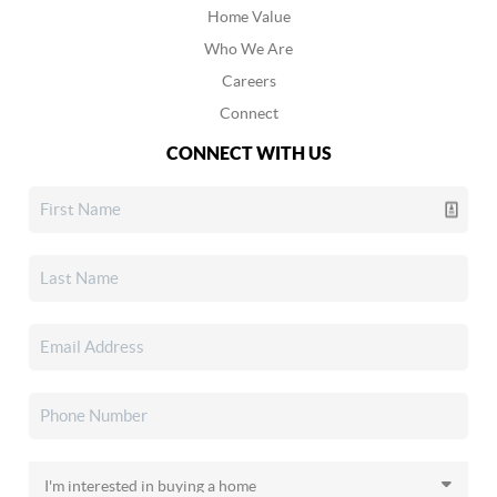
Home Value
Who We Are
Careers
Connect
CONNECT WITH US