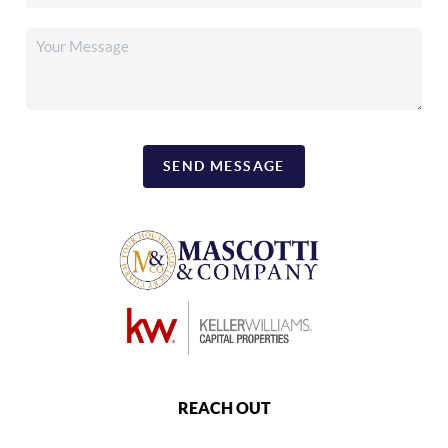
SEND MESSAGE
REACH OUT