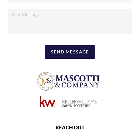
SEND MESSAGE
REACH OUT