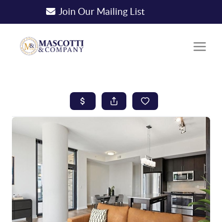
Join Our Mailing List