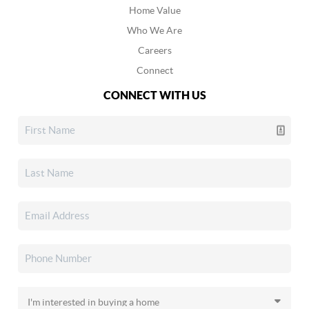
Home Value
Who We Are
Careers
Connect
CONNECT WITH US