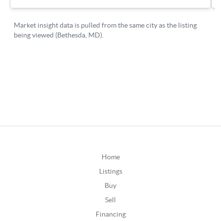
Home
Listings
Buy
Sell
Financing