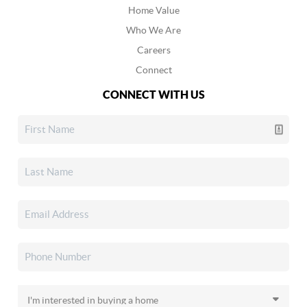
Home Value
Who We Are
Careers
Connect
CONNECT WITH US