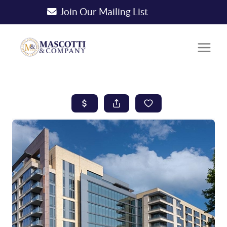
Join Our Mailing List