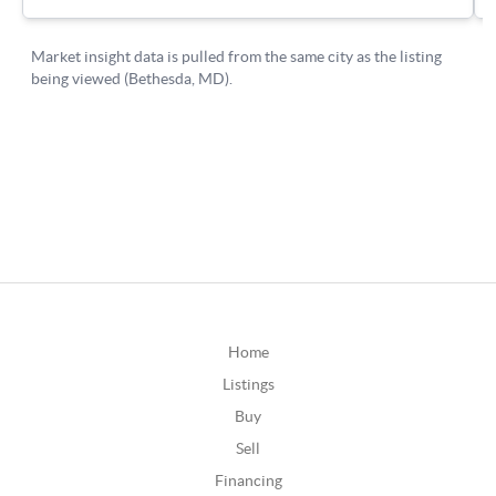
Home
Listings
Buy
Sell
Financing