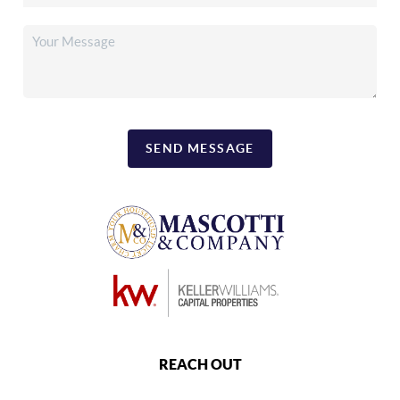
SEND MESSAGE
REACH OUT