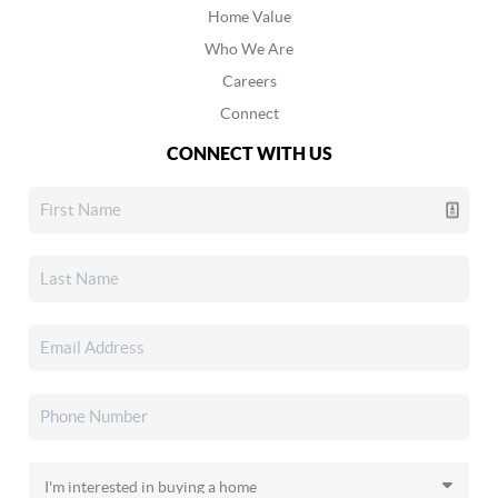
Home Value
Who We Are
Careers
Connect
CONNECT WITH US