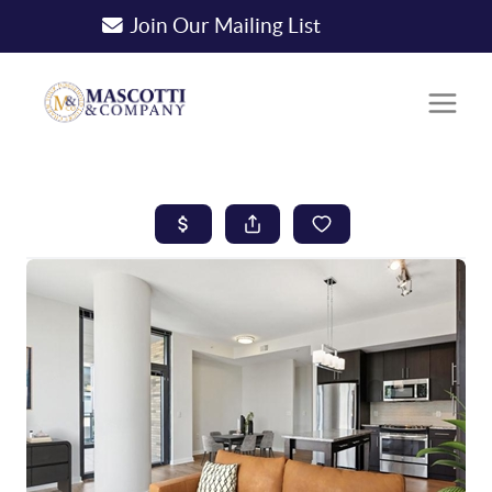
Join Our Mailing List