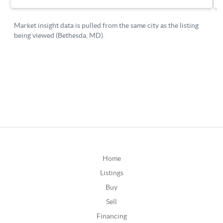
Home
Listings
Buy
Sell
Financing