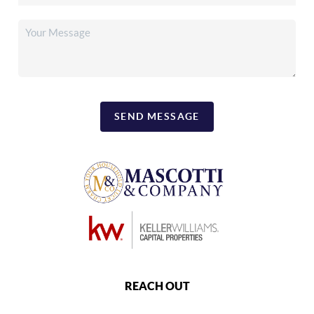
SEND MESSAGE
REACH OUT