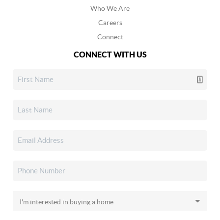
Who We Are
Careers
Connect
CONNECT WITH US