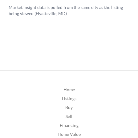
Home
Listings
Buy
Sell
Financing
Home Value