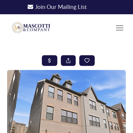
Join Our Mailing List