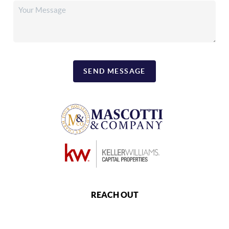
SEND MESSAGE
REACH OUT
,