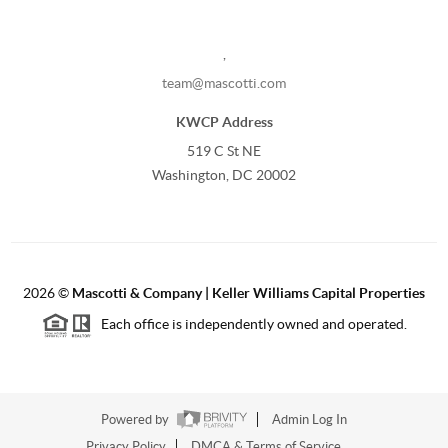
,
team@mascotti.com
KWCP Address
519 C St NE
Washington, DC 20002
2026
©
Mascotti & Company | Keller Williams Capital Properties
Each office is independently owned and operated.
Powered by
Admin Log In
Privacy Policy
DMCA & Terms of Service