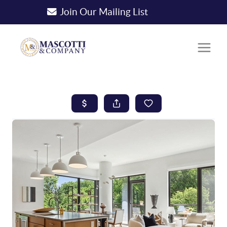
Join Our Mailing List