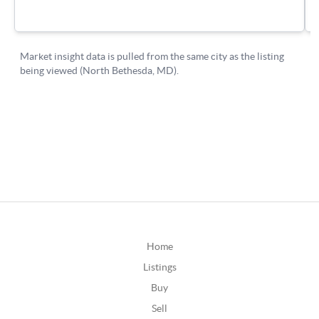
Home
Listings
Buy
Sell