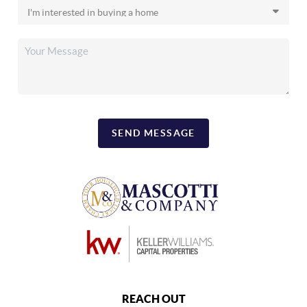
SEND MESSAGE
REACH OUT