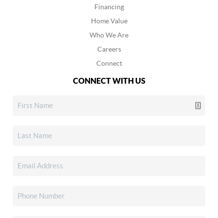
Financing
Home Value
Who We Are
Careers
Connect
CONNECT WITH US