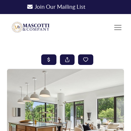
Join Our Mailing List