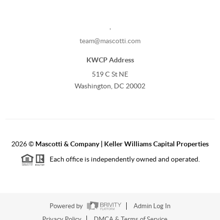
,
team@mascotti.com
KWCP Address
519 C St NE
Washington, DC 20002
2026
©
Mascotti & Company | Keller Williams Capital Properties
Each office is independently owned and operated.
Powered by
Admin Log In
Privacy Policy
DMCA & Terms of Service