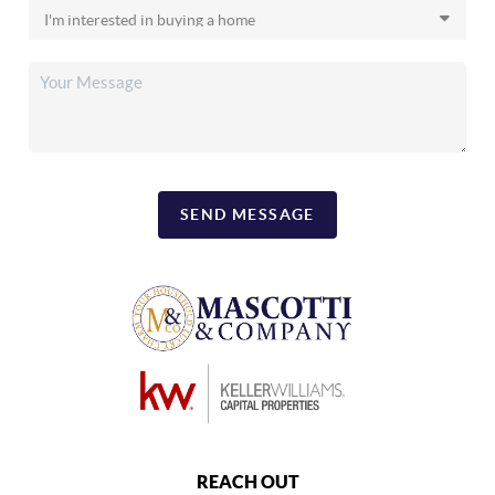
SEND MESSAGE
REACH OUT