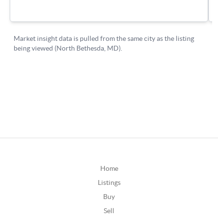
Home
Listings
Buy
Sell