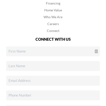
Financing
Home Value
Who We Are
Careers
Connect
CONNECT WITH US