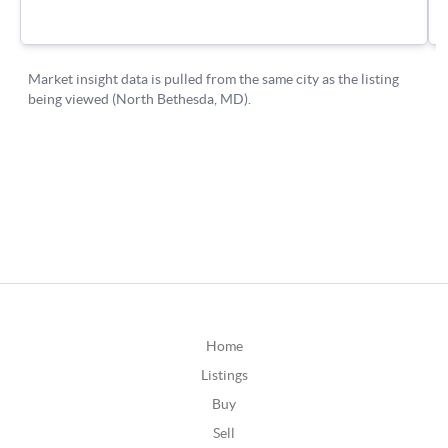
Home
Listings
Buy
Sell