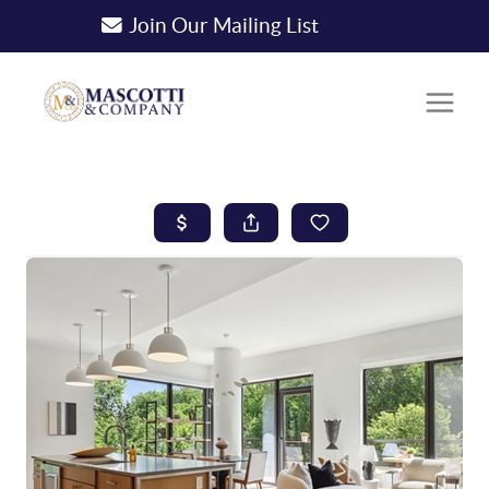
Join Our Mailing List