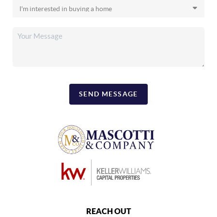
SEND MESSAGE
REACH OUT