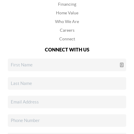
Financing
Home Value
Who We Are
Careers
Connect
CONNECT WITH US