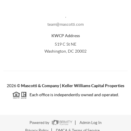
,
team@mascotti.com
KWCP Address
519 C St NE
Washington, DC 20002
2026
©
Mascotti & Company | Keller Williams Capital Properties
Each office is independently owned and operated.
Powered by
Admin Log In
Privacy Policy
DMCA & Terms of Service