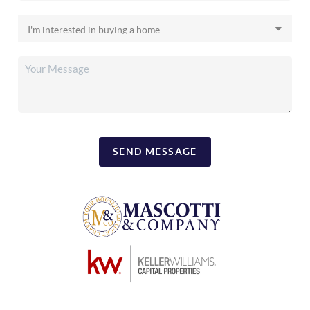
SEND MESSAGE