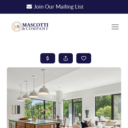
Join Our Mailing List