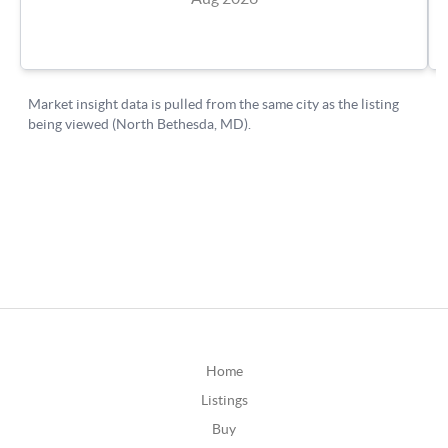
Home
Listings
Buy