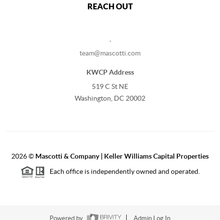
REACH OUT
,
team@mascotti.com
KWCP Address
519 C St NE
Washington, DC 20002
2026
©
Mascotti & Company | Keller Williams Capital Properties
Each office is independently owned and operated.
Powered by
Admin Log In