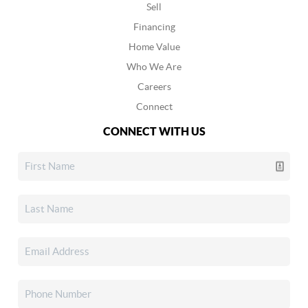
Sell
Financing
Home Value
Who We Are
Careers
Connect
CONNECT WITH US