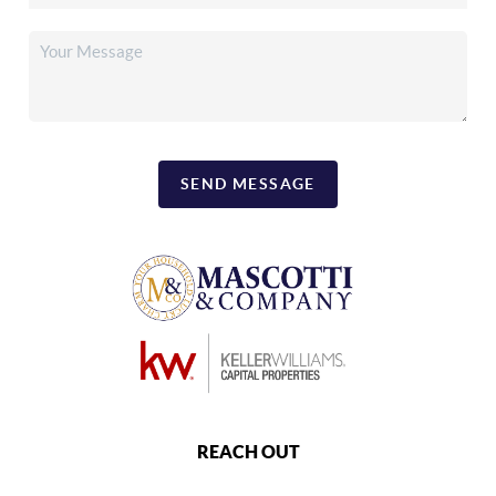
SEND MESSAGE
REACH OUT