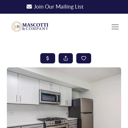
Join Our Mailing List