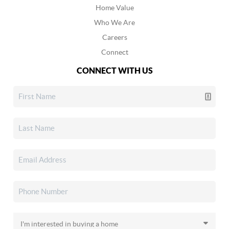
Home Value
Who We Are
Careers
Connect
CONNECT WITH US