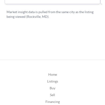
Home
Listings
Buy
Sell
Financing