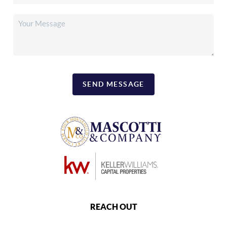
SEND MESSAGE
REACH OUT