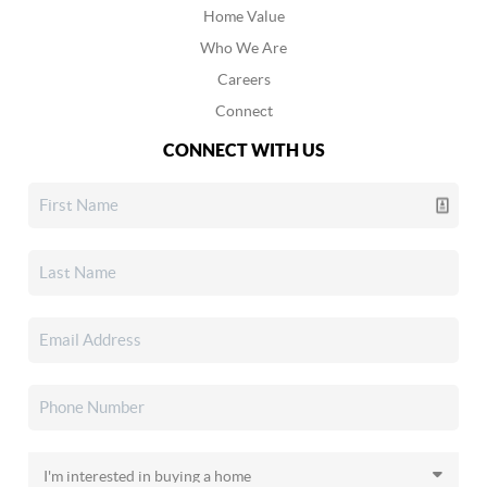
Home Value
Who We Are
Careers
Connect
CONNECT WITH US