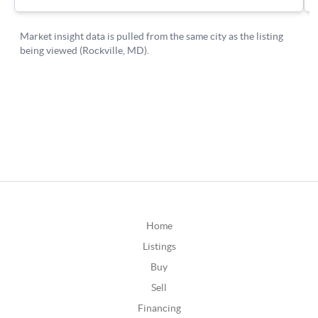
Home
Listings
Buy
Sell
Financing