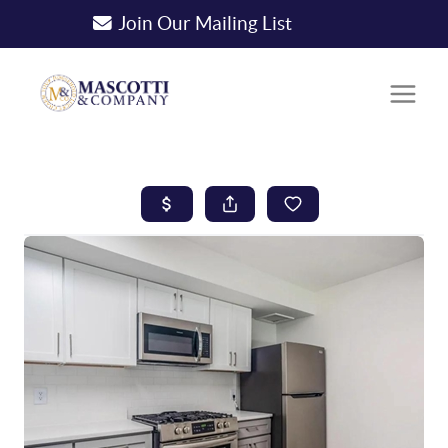
Join Our Mailing List