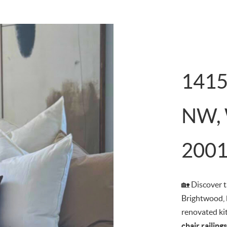
1415
NW, 
200
🏡 Discover 
Brightwood, 
renovated ki
chair railin