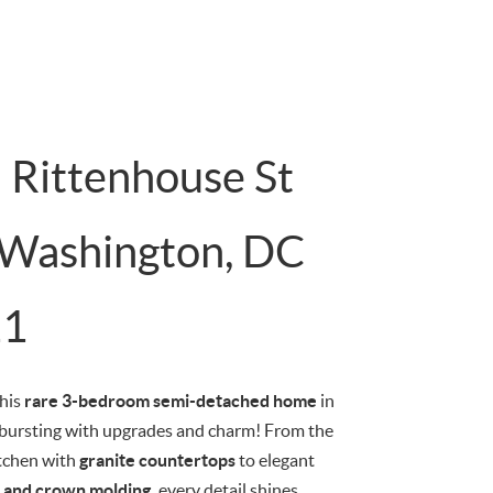
 Rittenhouse St
Washington, DC
11
this
rare 3-bedroom semi-detached home
in
bursting with upgrades and charm! From the
tchen with
granite countertops
to elegant
gs and crown molding,
every detail shines.