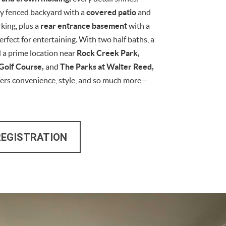
ly fenced backyard with a
covered patio
and
rking, plus a
rear entrance basement
with a
perfect for entertaining. With two half baths, a
d a prime location near
Rock Creek Park,
Golf Course,
and
The Parks at Walter Reed,
fers convenience, style, and so much more—
REGISTRATION