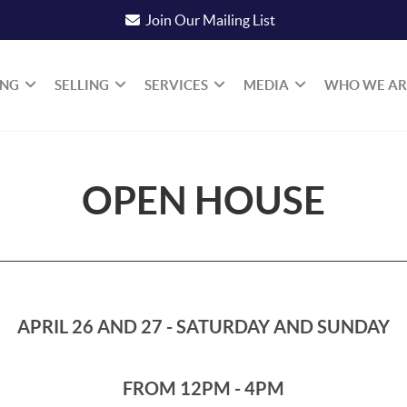
Join Our Mailing List
ING
SELLING
SERVICES
MEDIA
WHO WE AR
OPEN HOUSE
APRIL 26 AND 27 - SATURDAY AND SUNDAY
FROM 12PM - 4PM