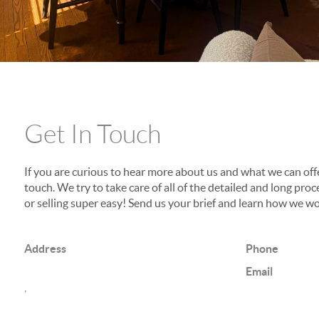
Get In Touch
If you are curious to hear more about us and what we can offer
touch. We try to take care of all of the detailed and long p
or selling super easy! Send us your brief and learn how we wo
Address
Phone
Email
,