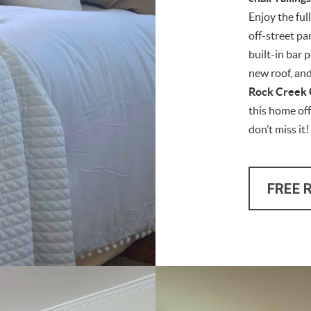
Enjoy the ful
off-street pa
built-in bar 
new roof, an
Rock Creek 
this home of
don’t miss it!
FREE 