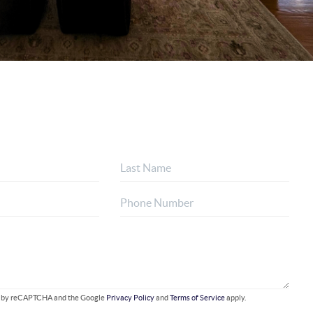
ted by reCAPTCHA and the Google
Privacy Policy
and
Terms of Service
apply.