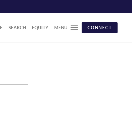
E
SEARCH
EQUITY
MENU
CONNECT