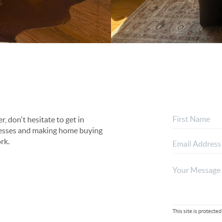
, don't hesitate to get in
rocesses and making home buying
rk.
This site is protec