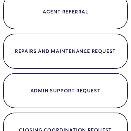
AGENT REFERRAL
REPAIRS AND MAINTENANCE REQUEST
ADMIN SUPPORT REQUEST
CLOSING COORDINATION REQUEST