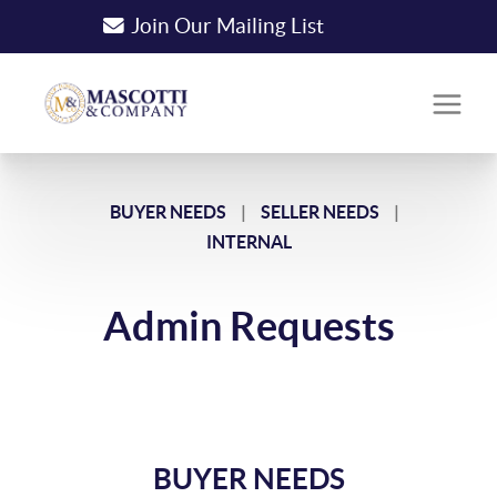
Join Our Mailing List
BUYER NEEDS
|
SELLER NEEDS
|
INTERNAL
Admin Requests
BUYER NEEDS