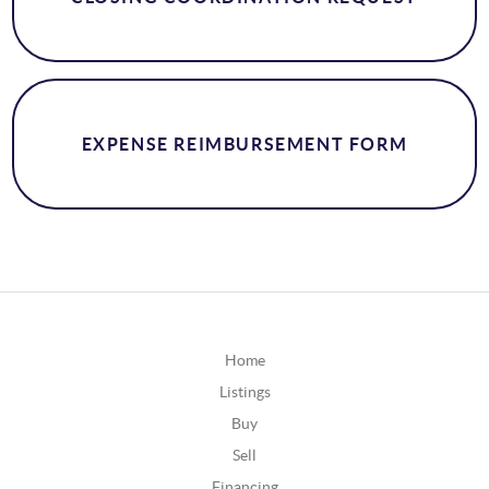
EXPENSE REIMBURSEMENT FORM
Home
Listings
Buy
Sell
Financing