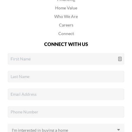
Home Value
Who We Are
Careers
Connect
CONNECT WITH US