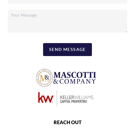
SEND MESSAGE
REACH OUT