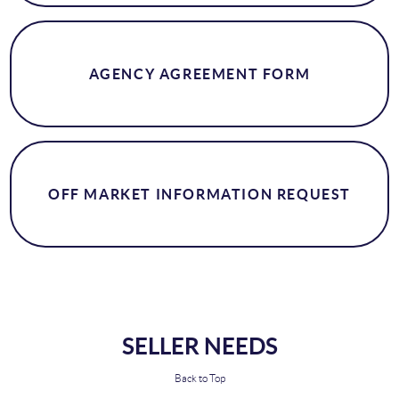
AGENCY AGREEMENT FORM
OFF MARKET INFORMATION REQUEST
SELLER NEEDS
Back to Top