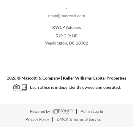
,
team@mascotti.com
KWCP Address
519 C St NE
Washington, DC 20002
2026
©
Mascotti & Company | Keller Williams Capital Properties
Each office is independently owned and operated.
Powered by
Admin Log In
Privacy Policy
DMCA & Terms of Service