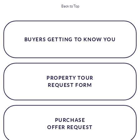
Back to Top
BUYERS GETTING TO KNOW YOU
PROPERTY TOUR
REQUEST FORM
PURCHASE
OFFER REQUEST