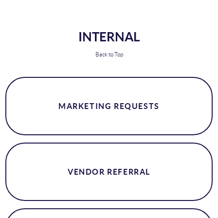
INTERNAL
Back to Top
MARKETING REQUESTS
VENDOR REFERRAL