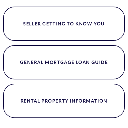
SELLER GETTING TO KNOW YOU
GENERAL MORTGAGE LOAN GUIDE
RENTAL PROPERTY INFORMATION