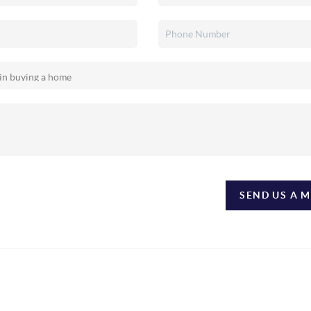
SEND US A 