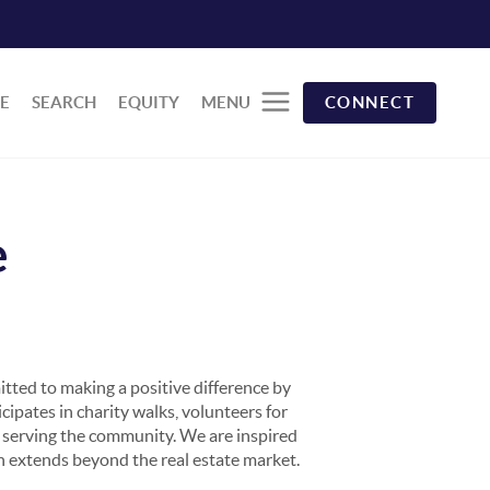
E
SEARCH
EQUITY
MENU
CONNECT
e
tted to making a positive difference by
cipates in charity walks, volunteers for
nd serving the community. We are inspired
on extends beyond the real estate market.