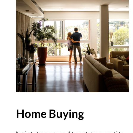
Home Buying