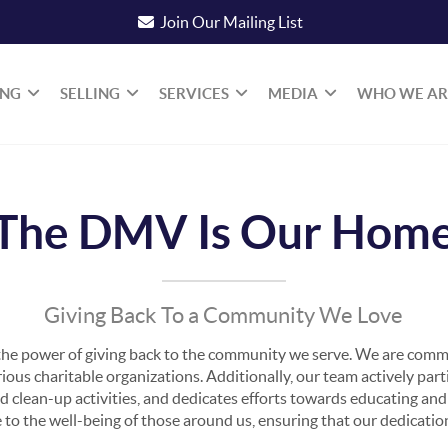
Join Our Mailing List
ING
SELLING
SERVICES
MEDIA
WHO WE AR
The DMV Is Our Hom
Giving Back To a Community We Love
he power of giving back to the community we serve. We are commi
us charitable organizations. Additionally, our team actively parti
od clean-up activities, and dedicates efforts towards educating a
e to the well-being of those around us, ensuring that our dedicati