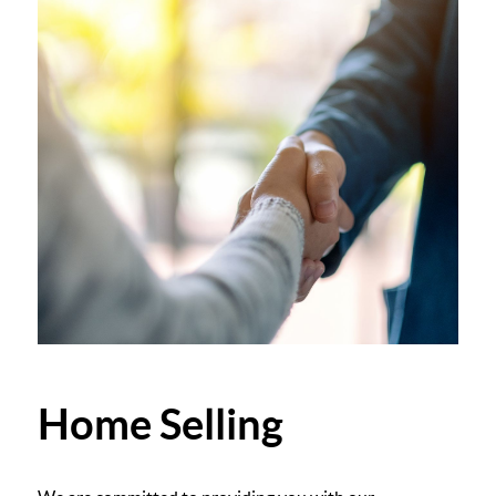
Home Selling