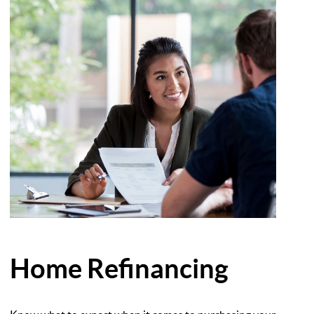
Home Refinancing