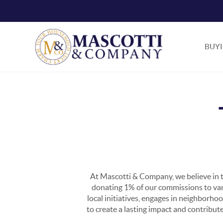
BUY
At Mascotti & Company, we believe in t
donating 1% of our commissions to vario
local initiatives, engages in neighborho
to create a lasting impact and contribut