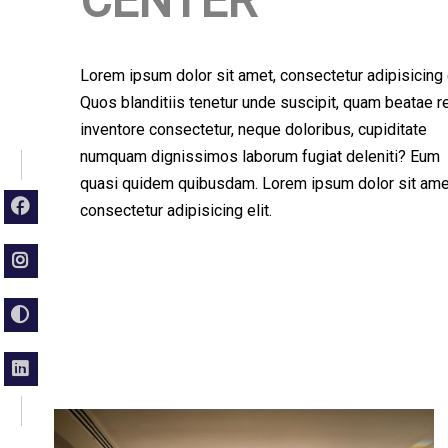
CENTER
Lorem ipsum dolor sit amet, consectetur adipisicing e
Quos blanditiis tenetur unde suscipit, quam beatae 
inventore consectetur, neque doloribus, cupiditate
numquam dignissimos laborum fugiat deleniti? Eum
quasi quidem quibusdam. Lorem ipsum dolor sit ame
consectetur adipisicing elit.