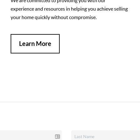
We are committed to providing you with our
experience and resources in helping you achieve selling
your home quickly without compromise.
Learn More