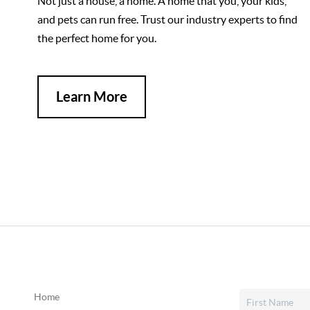
Not just a house, a home. A home that you, your kids,
and pets can run free. Trust our industry experts to find
the perfect home for you.
Learn More
Home