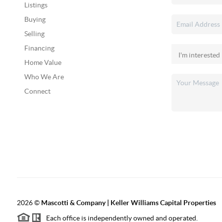
Listings
Buying
Selling
Financing
Home Value
Who We Are
Connect
2026
©
Mascotti & Company | Keller Williams Capital Properties
Each office is independently owned and operated.