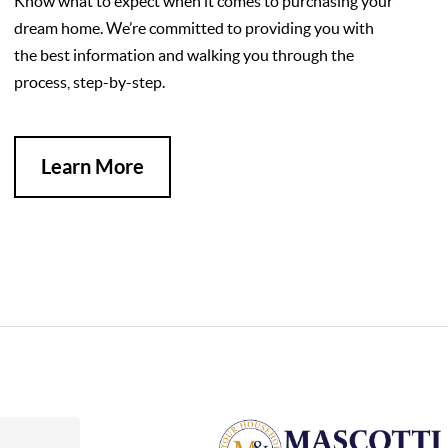
Know what to expect when it comes to purchasing your
dream home. We’re committed to providing you with
the best information and walking you through the
process, step-by-step.
Learn More