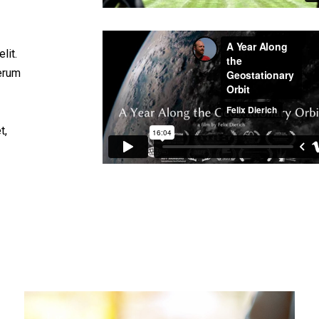
lit.
rerum
t,