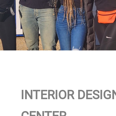
INTERIOR DESIG