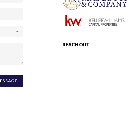
REACH OUT
,
MESSAGE