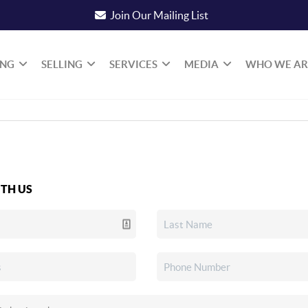
Join Our Mailing List
ING
SELLING
SERVICES
MEDIA
WHO WE AR
TH US