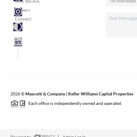
Who We Are
Careers
Connect
2026
©
Mascotti & Company | Keller Williams Capital Properties
Each office is independently owned and operated.