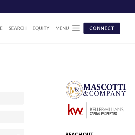
E
SEARCH
EQUITY
MENU
CONNECT
REACH OUT