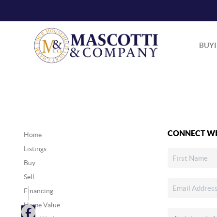
BUY
CONNECT WI
Home
Listings
Buy
Sell
Financing
Home Value