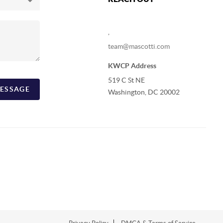
,
team@mascotti.com
KWCP Address
519 C St NE
ESSAGE
Washington, DC 20002