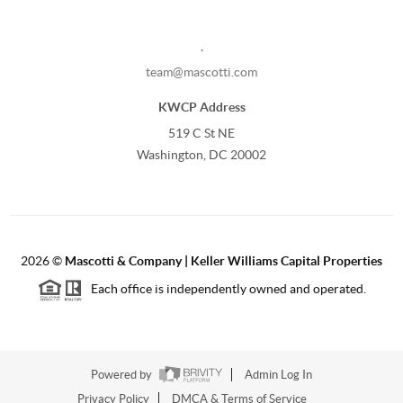
,
team@mascotti.com
KWCP Address
519 C St NE
Washington, DC 20002
2026
©
Mascotti & Company | Keller Williams Capital Properties
Each office is independently owned and operated.
Powered by
Admin Log In
Privacy Policy
DMCA & Terms of Service