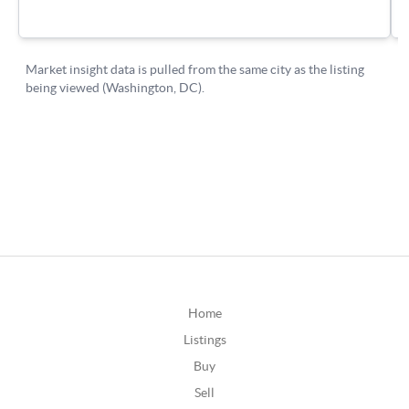
Home
Listings
Buy
Sell