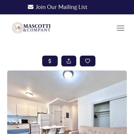
Join Our Mailing List