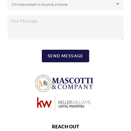
SEND MESSAGE
REACH OUT