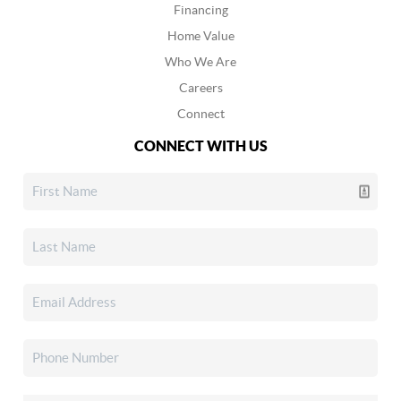
Financing
Home Value
Who We Are
Careers
Connect
CONNECT WITH US