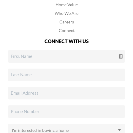
Home Value
Who We Are
Careers
Connect
CONNECT WITH US