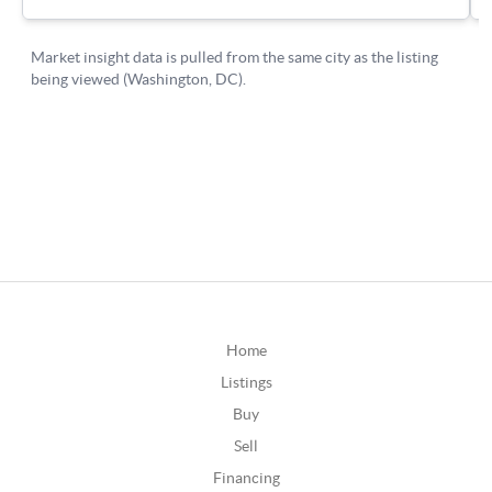
Home
Listings
Buy
Sell
Financing