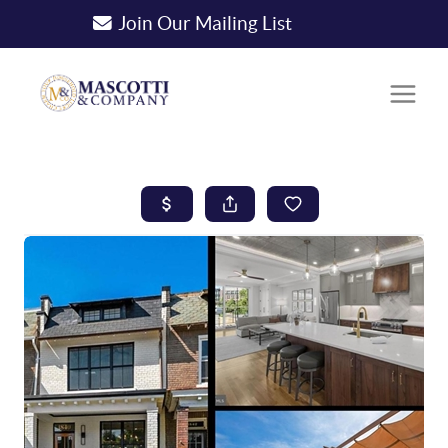
Join Our Mailing List