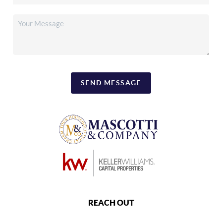
SEND MESSAGE
REACH OUT