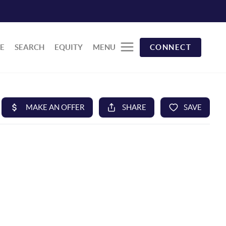
E
SEARCH
EQUITY
MENU
CONNECT