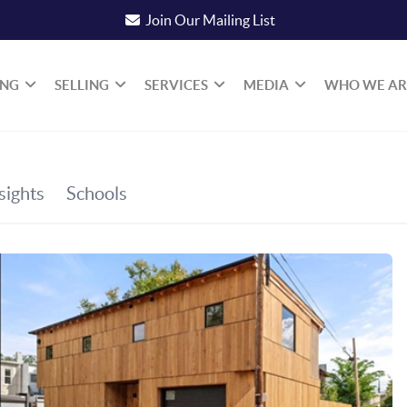
Join Our Mailing List
ING
SELLING
SERVICES
MEDIA
WHO WE AR