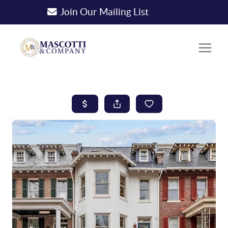
Join Our Mailing List