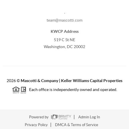
,
team@mascotti.com
KWCP Address
519 C St NE
Washington, DC 20002
2026
©
Mascotti & Company | Keller Williams Capital Properties
Each office is independently owned and operated.
Powered by
Admin Log In
Privacy Policy
DMCA & Terms of Service