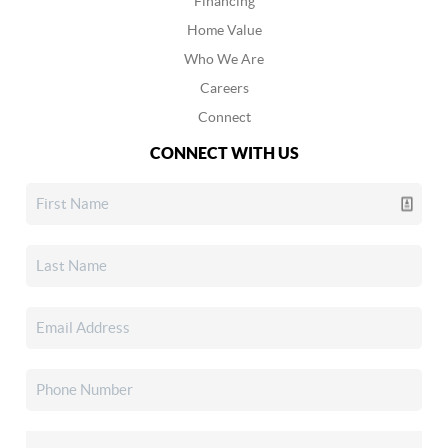
Financing
Home Value
Who We Are
Careers
Connect
CONNECT WITH US