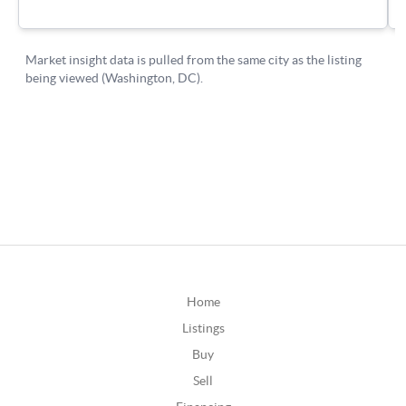
Home
Listings
Buy
Sell