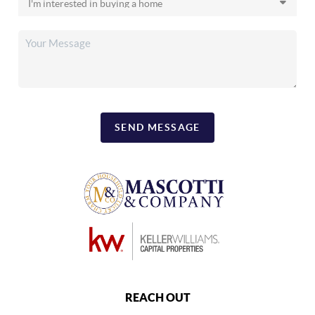
SEND MESSAGE
REACH OUT