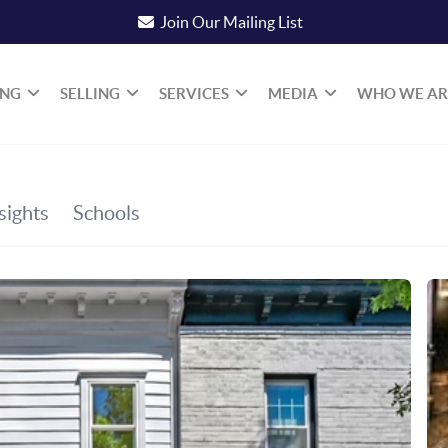
Join Our Mailing List
ING
SELLING
SERVICES
MEDIA
WHO WE AR