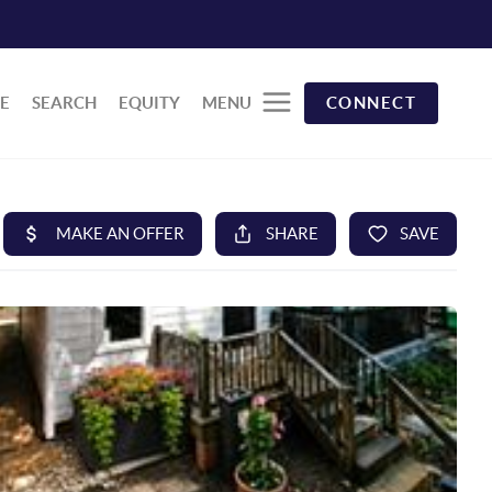
E
SEARCH
EQUITY
MENU
CONNECT