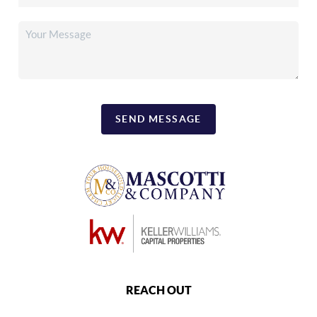
SEND MESSAGE
REACH OUT