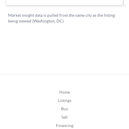
Home
Listings
Buy
Sell
Financing