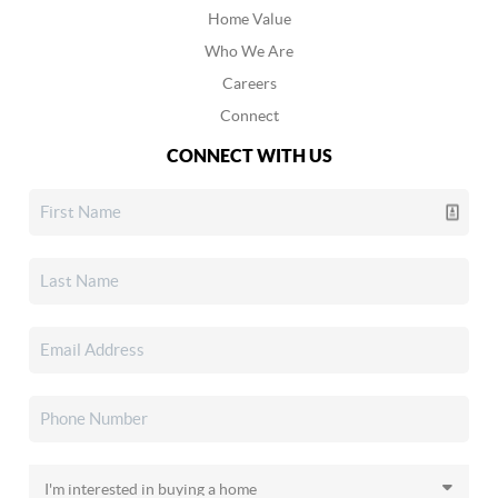
Home Value
Who We Are
Careers
Connect
CONNECT WITH US