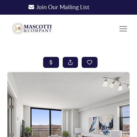
Join Our Mailing List