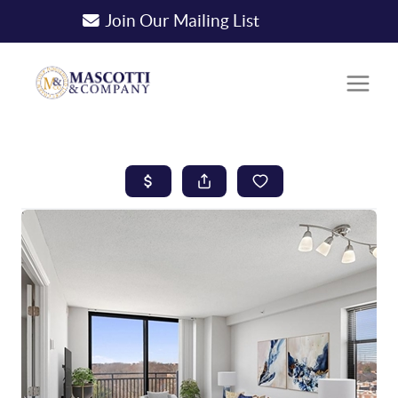
Join Our Mailing List