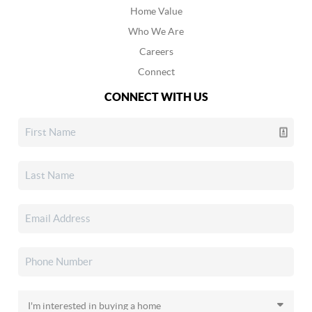
Home Value
Who We Are
Careers
Connect
CONNECT WITH US