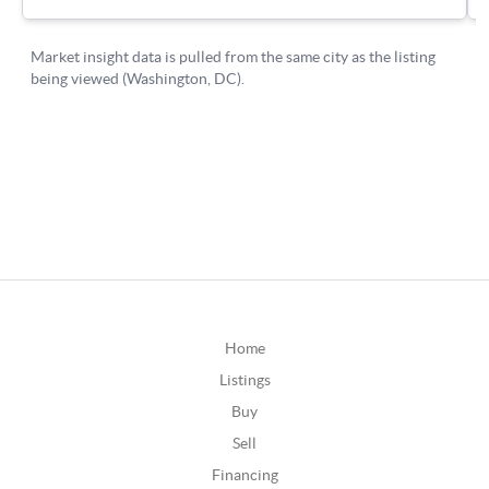
Home
Listings
Buy
Sell
Financing