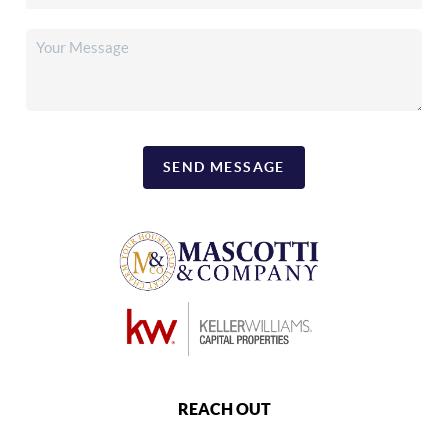
SEND MESSAGE
REACH OUT