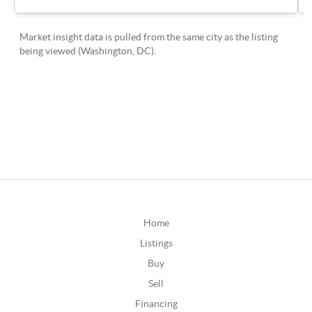
Home
Listings
Buy
Sell
Financing