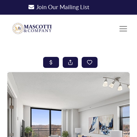
Join Our Mailing List