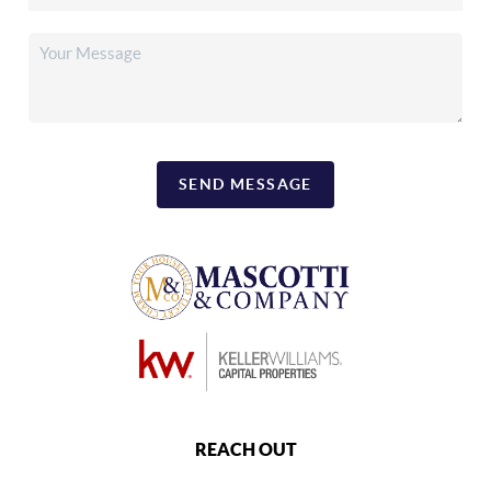
SEND MESSAGE
REACH OUT