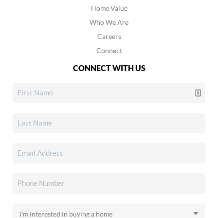
Home Value
Who We Are
Careers
Connect
CONNECT WITH US