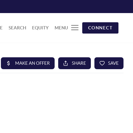
E
SEARCH
EQUITY
MENU
CONNECT