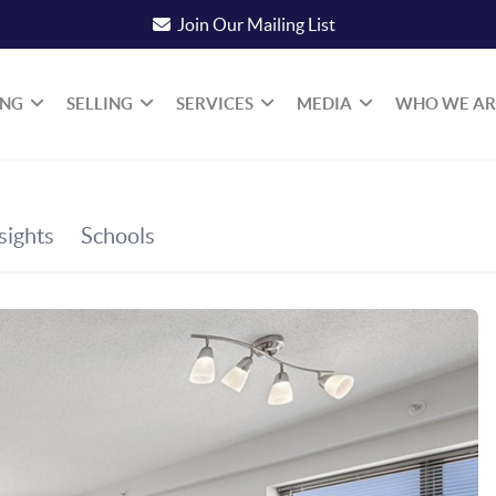
Join Our Mailing List
ING
SELLING
SERVICES
MEDIA
WHO WE AR