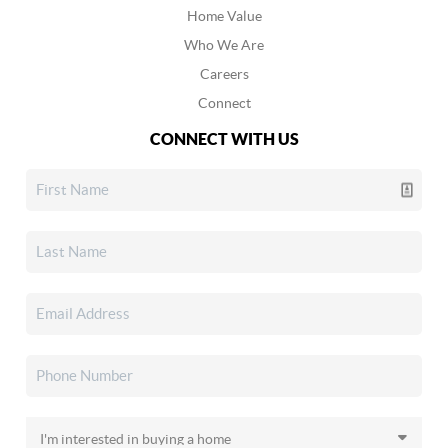
Home Value
Who We Are
Careers
Connect
CONNECT WITH US