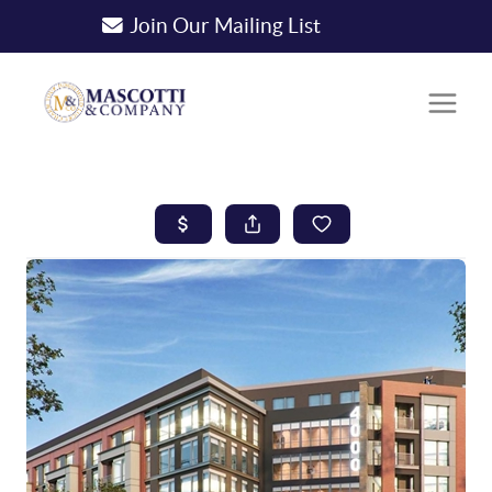
Join Our Mailing List