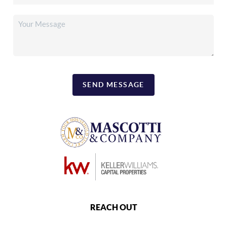
SEND MESSAGE
REACH OUT