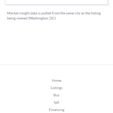
Home
Listings
Buy
Sell
Financing