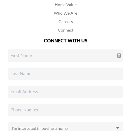
Home Value
Who We Are
Careers
Connect
CONNECT WITH US