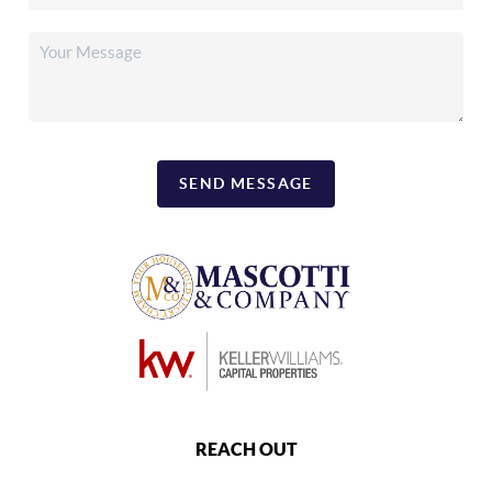
SEND MESSAGE
REACH OUT