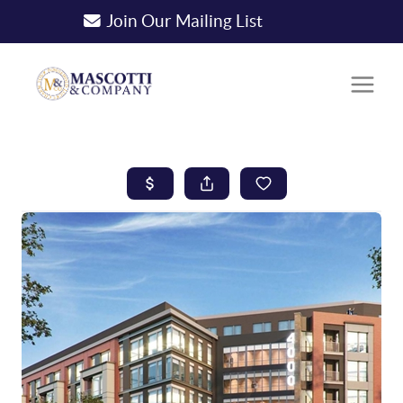
Join Our Mailing List