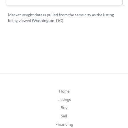
Home
Listings
Buy
Sell
Financing