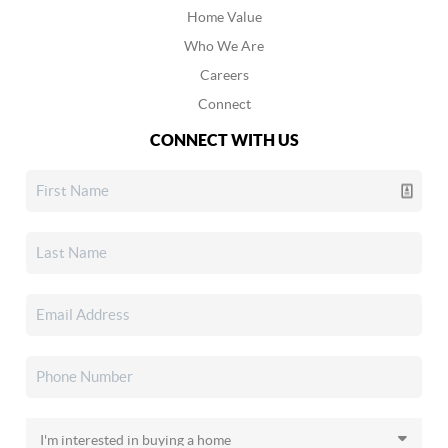
Home Value
Who We Are
Careers
Connect
CONNECT WITH US