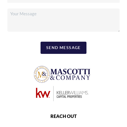
SEND MESSAGE
REACH OUT