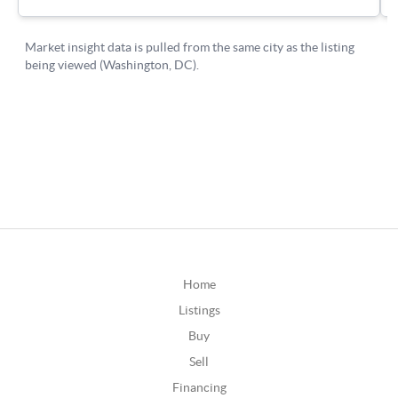
Home
Listings
Buy
Sell
Financing