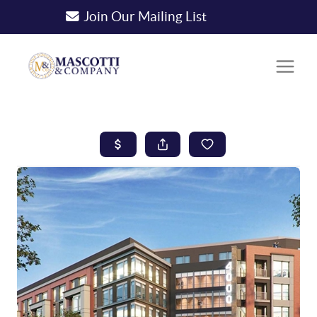
Join Our Mailing List