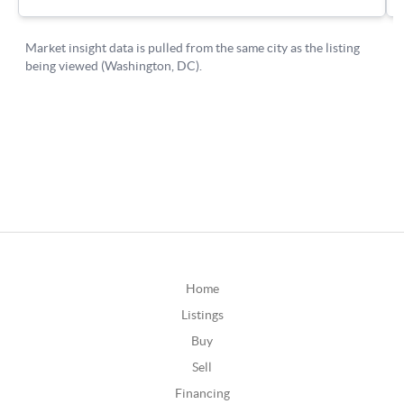
Home
Listings
Buy
Sell
Financing