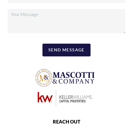
SEND MESSAGE
REACH OUT