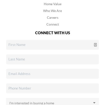
Home Value
Who We Are
Careers
Connect
CONNECT WITH US