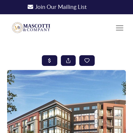
Join Our Mailing List