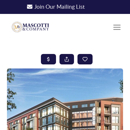
Join Our Mailing List