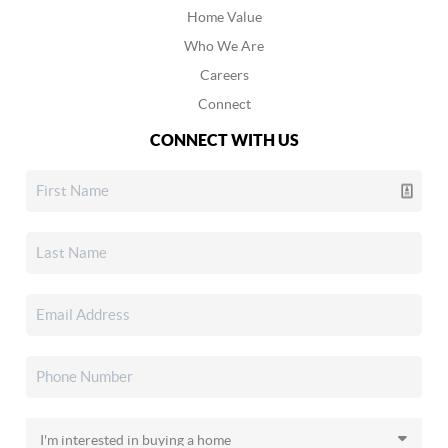
Home Value
Who We Are
Careers
Connect
CONNECT WITH US