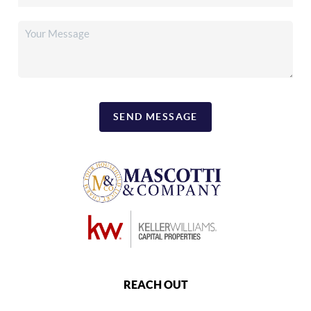
SEND MESSAGE
REACH OUT