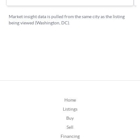
Home
Listings
Buy
Sell
Financing