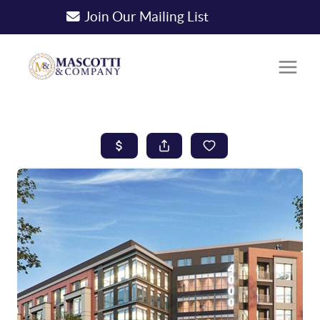
Join Our Mailing List