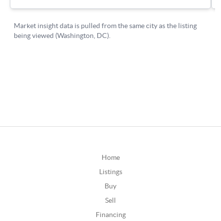
Home
Listings
Buy
Sell
Financing