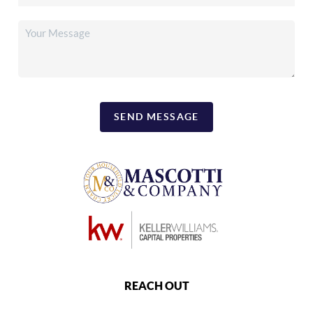
SEND MESSAGE
REACH OUT