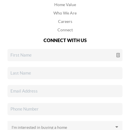
Home Value
Who We Are
Careers
Connect
CONNECT WITH US