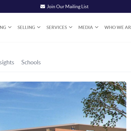
Join Our Mailing List
ING
SELLING
SERVICES
MEDIA
WHO WE AR