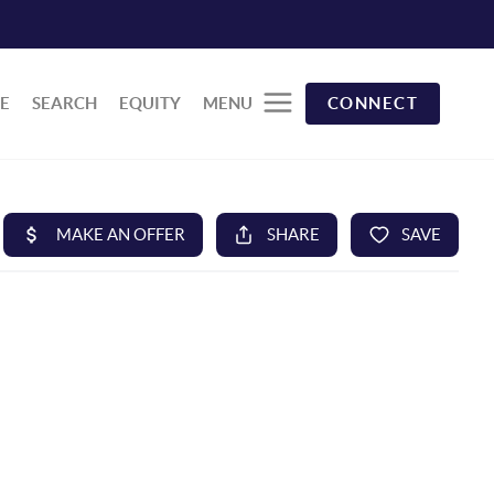
E
SEARCH
EQUITY
MENU
CONNECT