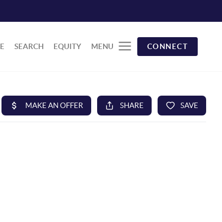
E
SEARCH
EQUITY
MENU
CONNECT