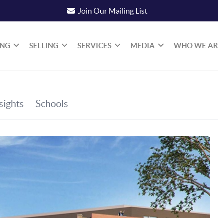
Join Our Mailing List
ING
SELLING
SERVICES
MEDIA
WHO WE AR