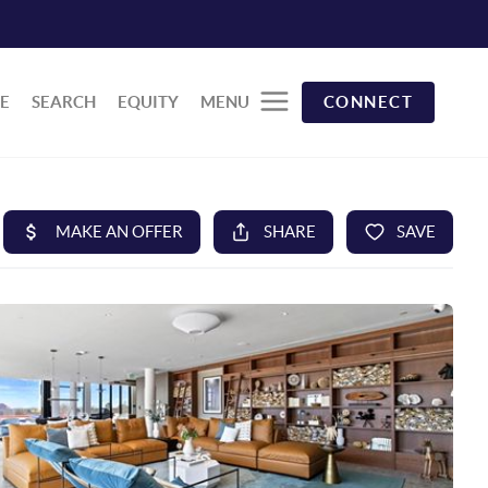
E
SEARCH
EQUITY
MENU
CONNECT