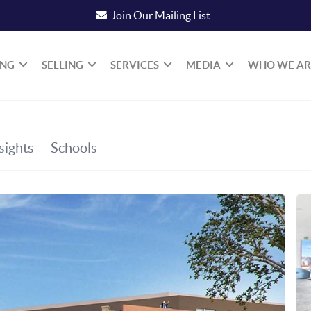
Join Our Mailing List
ING
SELLING
SERVICES
MEDIA
WHO WE AR