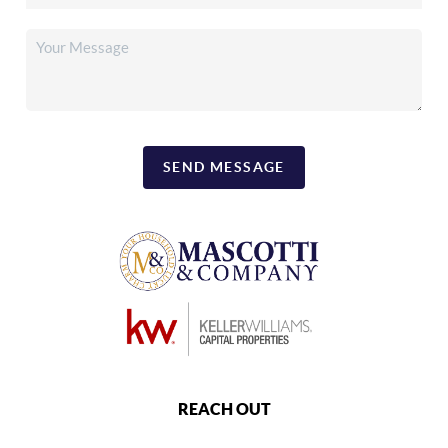
SEND MESSAGE
REACH OUT