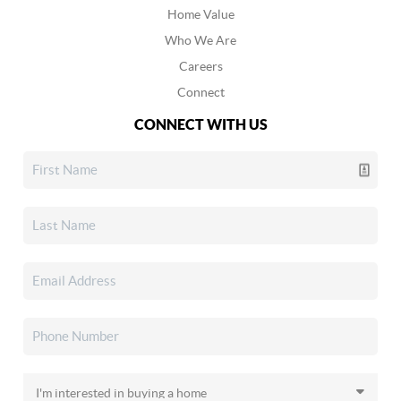
Home Value
Who We Are
Careers
Connect
CONNECT WITH US