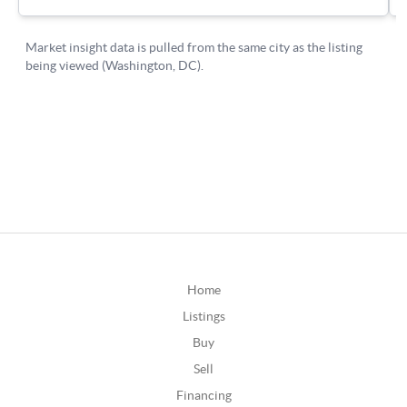
Home
Listings
Buy
Sell
Financing