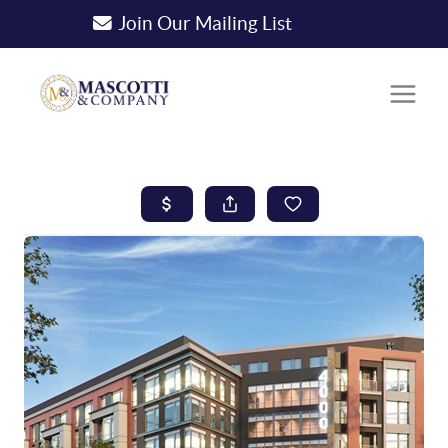
Join Our Mailing List