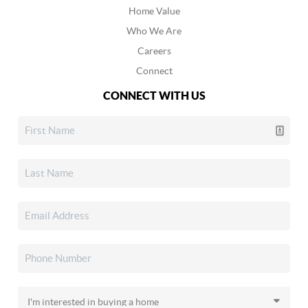
Home Value
Who We Are
Careers
Connect
CONNECT WITH US