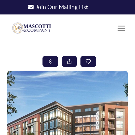
Join Our Mailing List