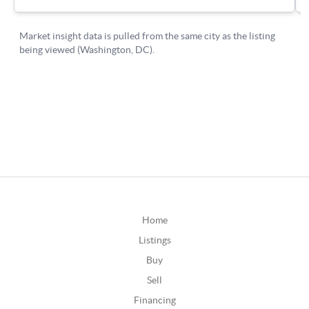
Home
Listings
Buy
Sell
Financing