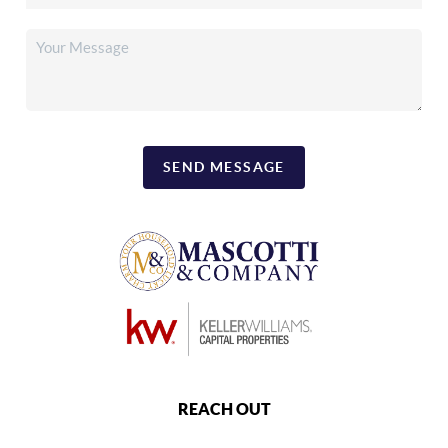
SEND MESSAGE
REACH OUT