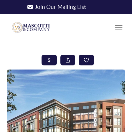
Join Our Mailing List