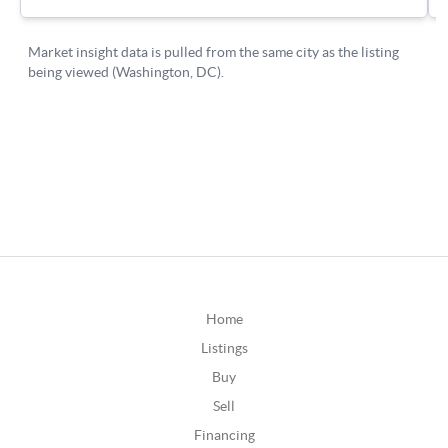
Home
Listings
Buy
Sell
Financing