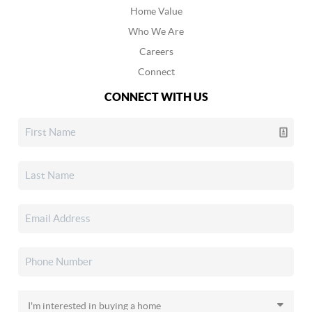
Home Value
Who We Are
Careers
Connect
CONNECT WITH US