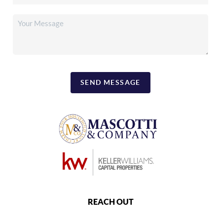
SEND MESSAGE
REACH OUT