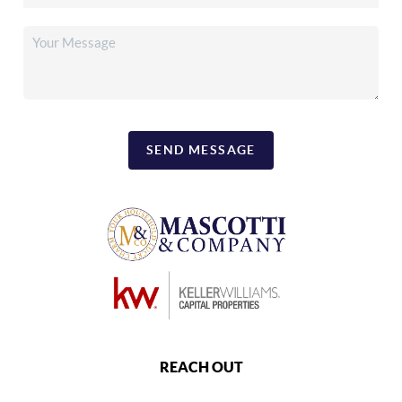
SEND MESSAGE
REACH OUT