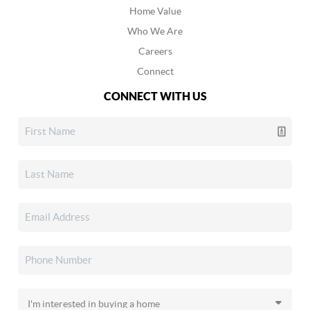
Home Value
Who We Are
Careers
Connect
CONNECT WITH US