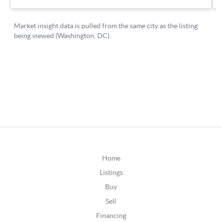
Home
Listings
Buy
Sell
Financing