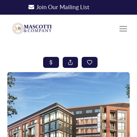
Join Our Mailing List