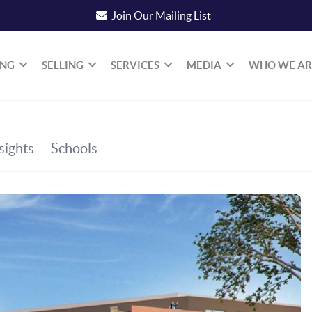
Join Our Mailing List
ING
SELLING
SERVICES
MEDIA
WHO WE AR