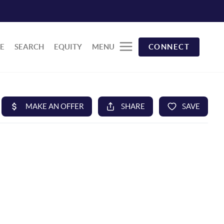
E
SEARCH
EQUITY
MENU
CONNECT