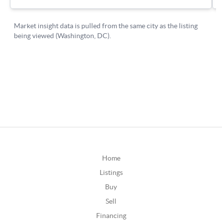
Home
Listings
Buy
Sell
Financing