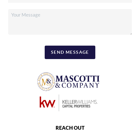
SEND MESSAGE
REACH OUT