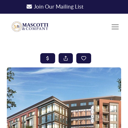
Join Our Mailing List