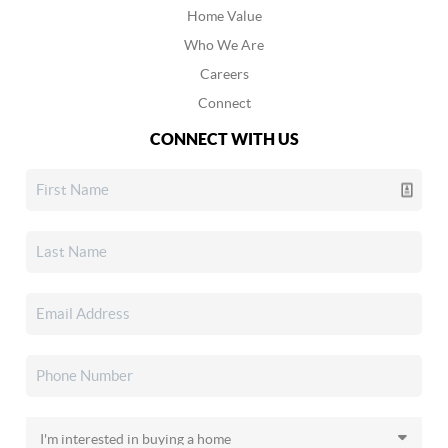
Home Value
Who We Are
Careers
Connect
CONNECT WITH US