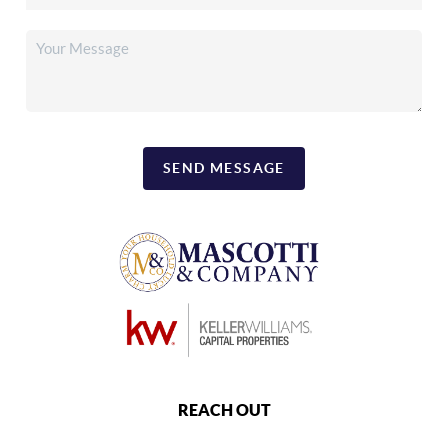
SEND MESSAGE
REACH OUT