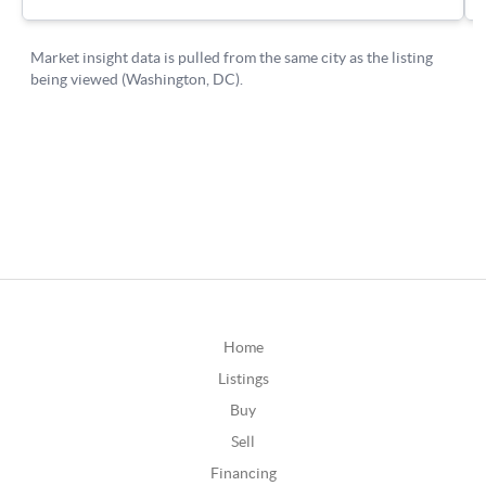
Home
Listings
Buy
Sell
Financing