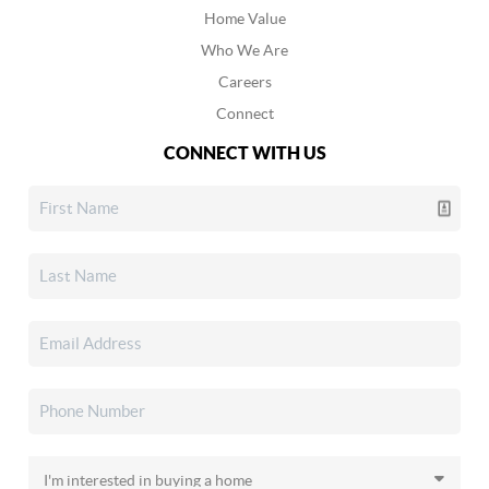
Home Value
Who We Are
Careers
Connect
CONNECT WITH US