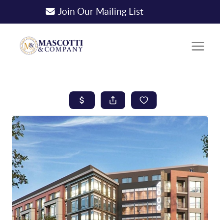
Join Our Mailing List