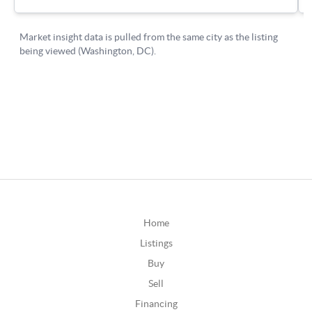
Home
Listings
Buy
Sell
Financing