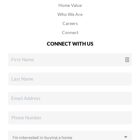
Home Value
Who We Are
Careers
Connect
CONNECT WITH US