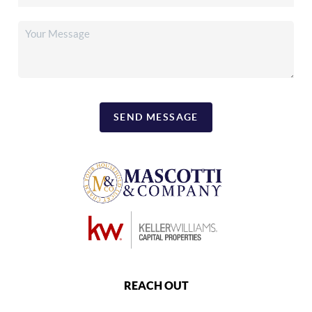
SEND MESSAGE
REACH OUT