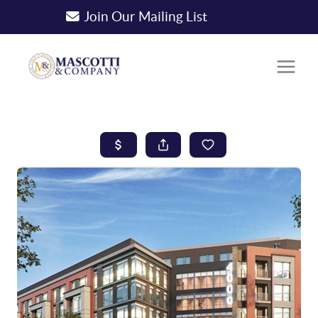
Join Our Mailing List