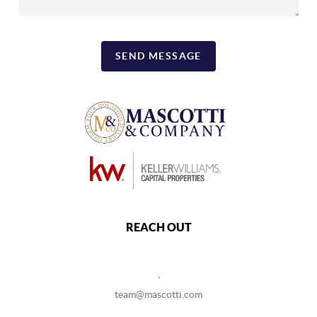
SEND MESSAGE
REACH OUT
,
team@mascotti.com