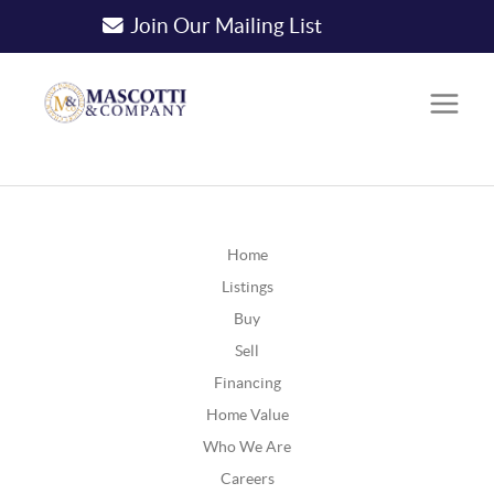
Join Our Mailing List
Home
Listings
Buy
Sell
Financing
Home Value
Who We Are
Careers