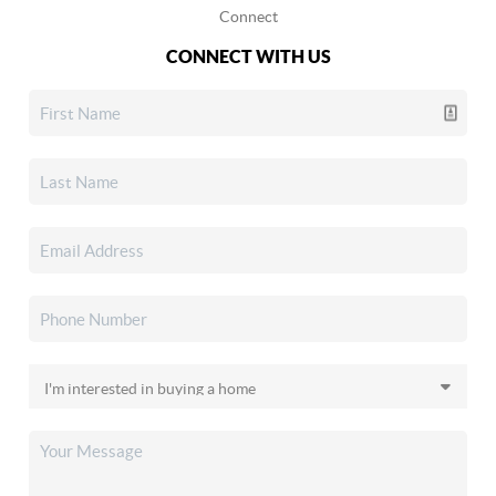
Connect
CONNECT WITH US