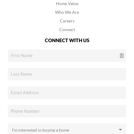
Home Value
Who We Are
Careers
Connect
CONNECT WITH US