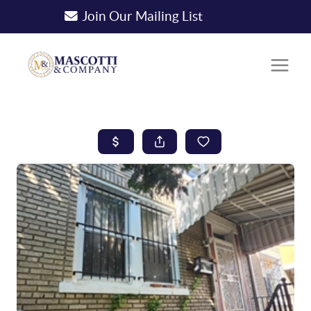
Join Our Mailing List