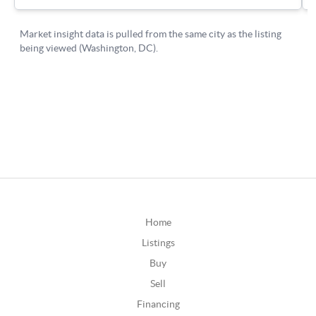
Home
Listings
Buy
Sell
Financing