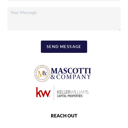
SEND MESSAGE
REACH OUT