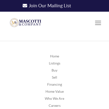
Join Our Mailing List
Home
Listings
Buy
Sell
Financing
Home Value
Who We Are
Careers