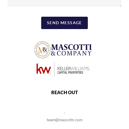
SEND MESSAGE
REACH OUT
,
team@mascotti.com