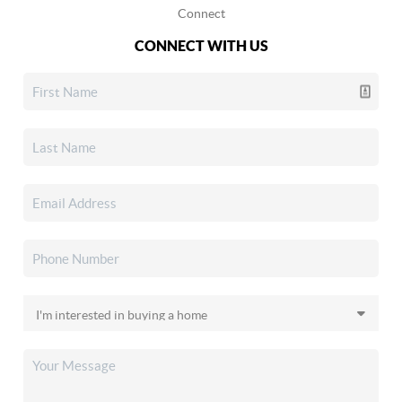
Connect
CONNECT WITH US