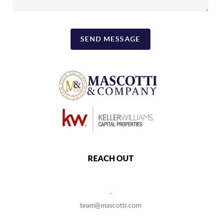
SEND MESSAGE
REACH OUT
,
team@mascotti.com