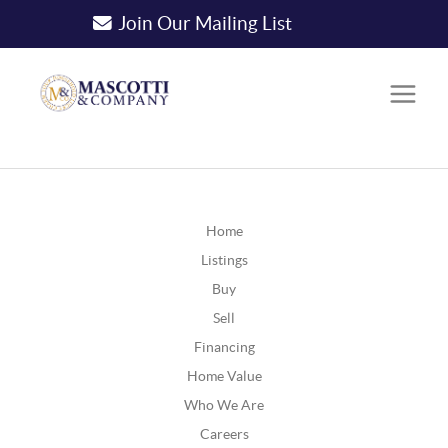
Join Our Mailing List
Home
Listings
Buy
Sell
Financing
Home Value
Who We Are
Careers