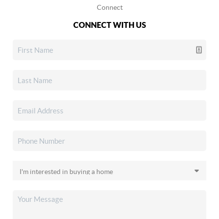
Connect
CONNECT WITH US